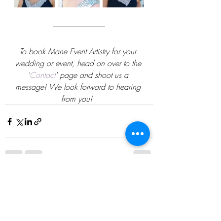
To book Mane Event Artistry for your 
wedding or event, head on over to the 
'
Contact
' page and shoot us a 
message! We look forward to hearing 
from you!
Recent Posts
See All