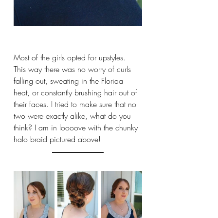
Most of the girls opted for upstyles. 
This way there was no worry of curls 
falling out, sweating in the Florida 
heat, or constantly brushing hair out of 
their faces. I tried to make sure that no 
two were exactly alike, what do you 
think? I am in loooove with the chunky 
halo braid pictured above!