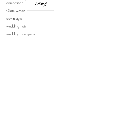
competition
Artistry)
Glam waves
down style
wedding hair
wedding hair guide