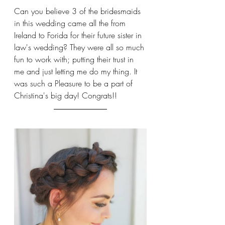
Can you believe 3 of the bridesmaids 
in this wedding came all the from 
Ireland to Forida for their future sister in 
law's wedding? They were all so much 
fun to work with; putting their trust in 
me and just letting me do my thing. It 
was such a Pleasure to be a part of 
Christina's big day! Congrats!!