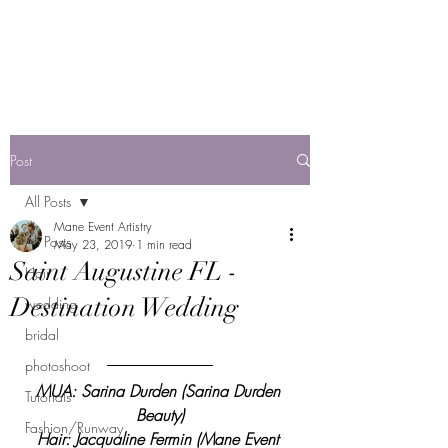
Mane Event Artistry
by Jackie F
Post
All Posts
Mane Event Artistry
All Posts
May 23, 2019
1 min read
Saint Augustine FL -
Hair
Destination Wedding
wedding
bridal
photoshoot
MUA: Sarina Durden (Sarina Durden 
Tutorials
Beauty)
Fashion/Runway
Hair: Jacqualine Fermin (Mane Event 