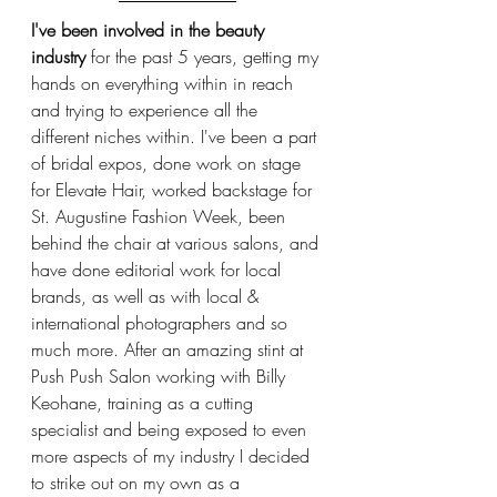
I've been involved in the beauty 
industry
 for the past 5 years, getting my 
hands on everything within in reach 
and trying to experience all the 
different niches within. I've been a part 
of bridal expos, done work on stage 
for Elevate Hair, worked backstage for 
St. Augustine Fashion Week, been 
behind the chair at various salons, and 
have done editorial work for local 
brands, as well as with local & 
international photographers and so 
much more. After an amazing stint at 
Push Push Salon working with Billy 
Keohane, training as a cutting 
specialist and being exposed to even 
more aspects of my industry I decided 
to strike out on my own as a 