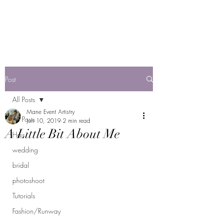
Mane Event Artistry
by Jackie F
Post
All Posts
Mane Event Artistry
All Posts
Jun 10, 2019
2 min read
A Little Bit About Me
Hair
wedding
bridal
photoshoot
Tutorials
Fashion/Runway