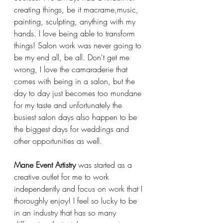
creating things, be it macrame,music, 
painting, sculpting, anything with my 
hands. I love being able to transform 
things! Salon work was never going to 
be my end all, be all. Don't get me 
wrong, I love the camaraderie that 
comes with being in a salon, but the 
day to day just becomes too mundane 
for my taste and unfortunately the 
busiest salon days also happen to be 
the biggest days for weddings and 
other opportunities as well.
Mane Event Artistry
 was started as a 
creative outlet for me to work 
independently and focus on work that I 
thoroughly enjoy! I feel so lucky to be 
in an industry that has so many 