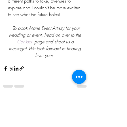
different paths to take, avenues to 
explore and I couldn't be more excited 
to see what the future holds!
To book Mane Event Artistry for your 
wedding or event, head on over to the 
'
Contact
' page and shoot us a 
message! We look forward to hearing 
from you!
Recent Posts
See All