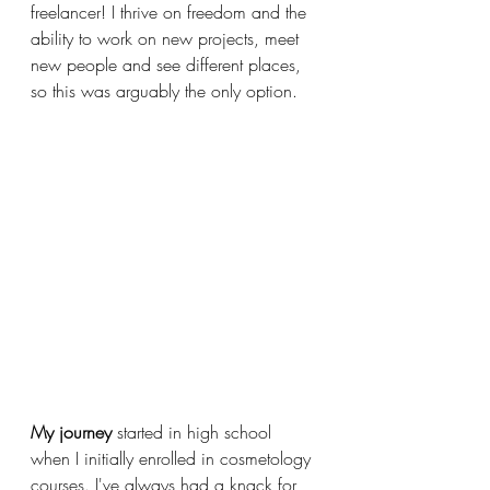
freelancer! I thrive on freedom and the 
ability to work on new projects, meet 
new people and see different places, 
so this was arguably the only option.
My journey
 started in high school 
when I initially enrolled in cosmetology 
courses. I've always had a knack for 