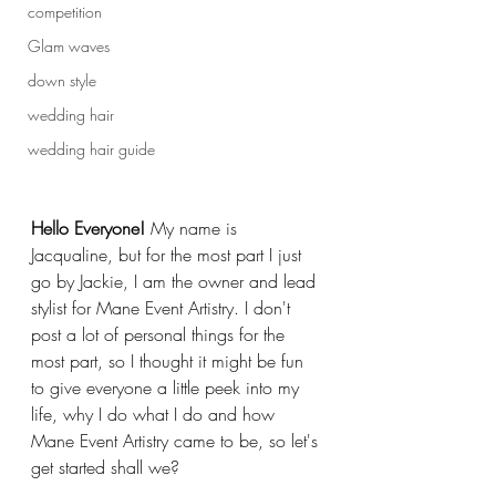
competition
Glam waves
down style
wedding hair
wedding hair guide
Hello Everyone!
 My name is 
Jacqualine, but for the most part I just 
go by Jackie, I am the owner and lead 
stylist for Mane Event Artistry. I don't 
post a lot of personal things for the 
most part, so I thought it might be fun 
to give everyone a little peek into my 
life, why I do what I do and how 
Mane Event Artistry came to be, so let's 
get started shall we?